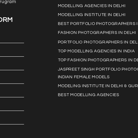
urugram
MODELLING AGENCIES IN DELHI
MODELLING INSTITUTE IN DELHI
ORM
BEST PORTFOLIO PHOTOGRAPHERS I
FASHION PHOTOGRAPHERS IN DELHI
PORTFOLIO PHOTOGRAPHERS IN DEL
TOP MODELLING AGENCIES IN INDIA
TOP FASHION PHOTOGRAPHERS IN D
JASPREET SINGH PORTFOLIO PHOT
INDIAN FEMALE MODELS
MODELING INSTITUTE IN DELHI & G
BEST MODELLING AGENCIES