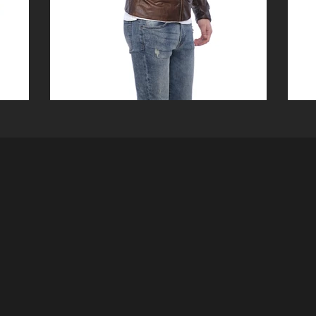
agencies in India, Delhi, Mumbai, and Bangalore, Rj's stands
ment and advertising strategies. If you're a fashion model in
on videos to the world. The fashion modeling portal is an inte
s and performers to find casting calls and audition opportun