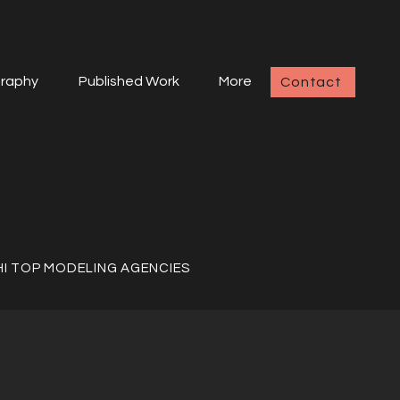
raphy
Published Work
More
Contact
HI TOP MODELING AGENCIES