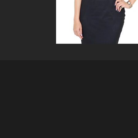
While there are several modeling 
due to its superior model manage
advertise your portfolio and auditi
model