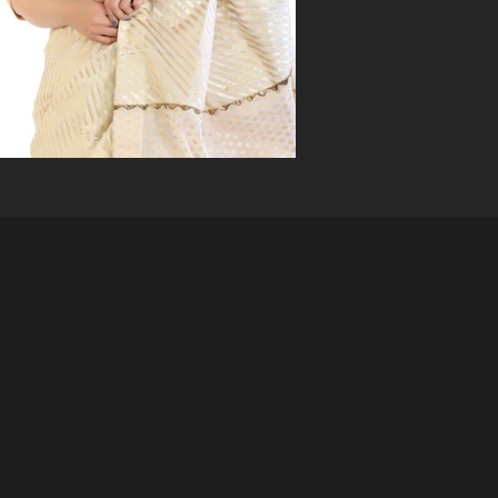
 head and shoulders above the rest
 India, RJ's is the best place to
rnet resource for aspiring freelance
ities.