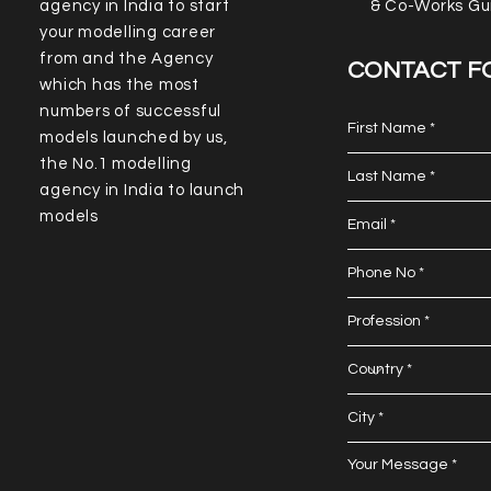
agency in India to start
& Co-Works G
your modelling career
from and the Agency
CONTACT F
which has the most
numbers of successful
models launched by us,
the No.1 modelling
agency in India to launch
models