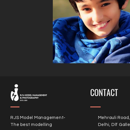
CONTACT
RJS Model Management-
Mehrauli Road
The best modelling
Delhi, Dlf Gall