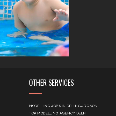
OTHER SERVICES
I
MODELLING JOBS IN DELHI GURGAON
TOP MODELLING AGENCY DELHI