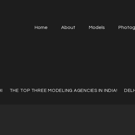
Home
About
Models
Photog
I
THE TOP THREE MODELING AGENCIES IN INDIA!
DEL