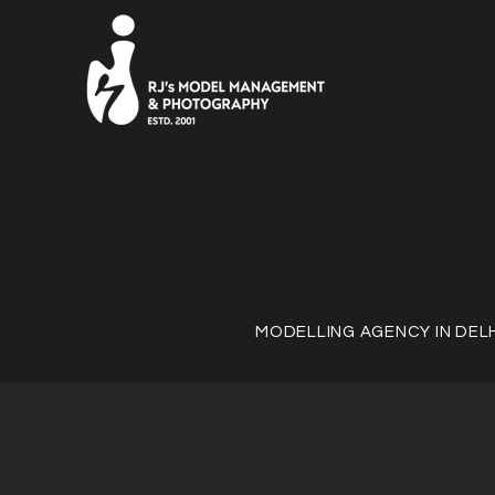
MODELLING AGENCY IN DELH