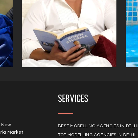
SERVICES
, New
BEST MODELLING AGENCIES IN DELH
eria Market
TOP MODELLING AGENCIES IN DELHI