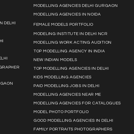
MODELLING AGENCIES DELHI GURGAON
MODELLING AGENCIES IN NOIDA
N DELHI
FEMALE MODELS PORTFOLIO
MODELING INSTITUTE IN DELHI NCR
HI
MODELLING WORK ACTING AUDITION
TOP MODELLING AGENCY IN INDIA
ELHI
NEW INDIAN MODELS
OGRAPHER
TOP MODELLING AGENCIES IN DELHI
KIDS MODELLING AGENCIES
URGAON
PAID MODELLING JOBS IN DELHI
MODELLING AGENCIES NEAR ME
MODELLING AGENCIES FOR CATALOGUES
MODEL PHOTO PORTFOLIO
GOOD MODELLING AGENCIES IN DELHI
FAMILY PORTRAITS PHOTOGRAPHERS