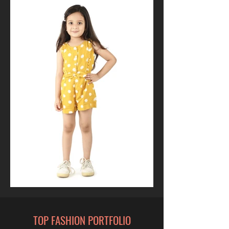
TOP FASHION PORTFOLIO