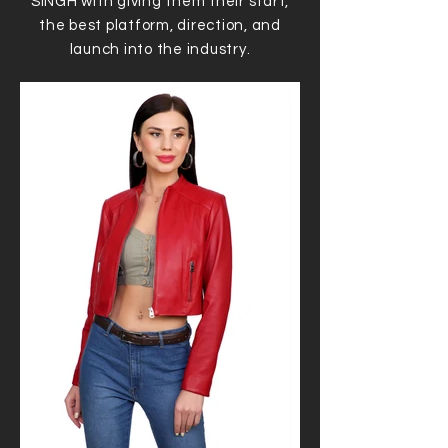
SINGH with giving them their start,
the best platform, direction, and
launch into the industry.