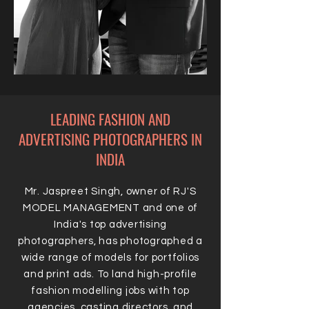
LEADING FASHION AND
ADVERTISING PHOTOGRAPHERS IN
INDIA
Mr. Jaspreet Singh, owner of RJ'S
MODEL MANAGEMENT and one of
India's top advertising
photographers, has photographed a
wide range of models for portfolios
and print ads. To land high-profile
fashion modelling jobs with top
agencies, casting directors, and