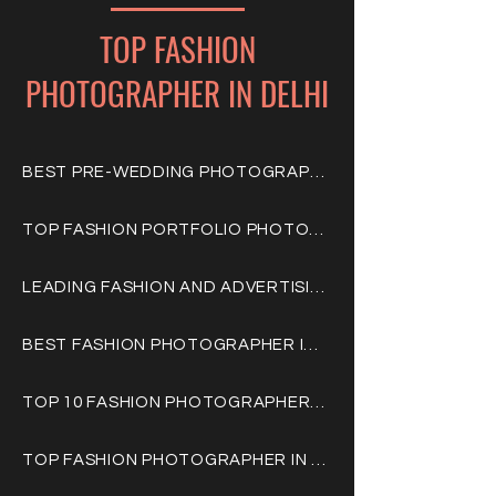
TOP FASHION
PHOTOGRAPHER IN DELHI
BEST PRE-WEDDING PHOTOGRAPHERS IN DELHI GURGAON
TOP FASHION PORTFOLIO PHOTOGRAPHERS IN DELHI GURGAON
LEADING FASHION AND ADVERTISING PHOTOGRAPHERS IN INDIA
BEST FASHION PHOTOGRAPHER IN DELHI GURGAON
TOP 10 FASHION PHOTOGRAPHERS IN INDIA DELHI GURGAON
TOP FASHION PHOTOGRAPHER IN DELHI