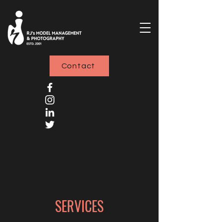
Contact
SERVICES