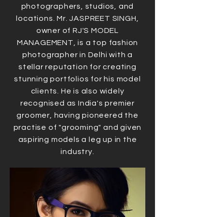
photographers, studios, and
locations. Mr. JASPREET SINGH,
owner of RJ'S MODEL
MANAGEMENT, is a top fashion
photographer in Delhi with a
stellar reputation for creating
stunning portfolios for his model
clients. He is also widely
recognised as India's premier
groomer, having pioneered the
practise of "grooming" and given
aspiring models a leg up in the
industry.