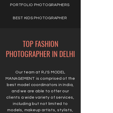
PORTFOLIO PHOTOGRAPHERS
BEST KIDS PHOTOGRAPHER
TOP FASHION
PHOTOGRAPHER IN DELHI
Our team at RJ'S MODEL
MANAGEMENT is comprised of the
best model coordinators in India,
and we are able to offer our
clients a wide variety of services,
including but not limited to
models, makeup artists, stylists,