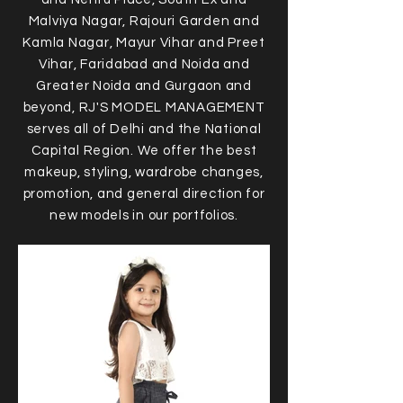
Malviya Nagar, Rajouri Garden and
Kamla Nagar, Mayur Vihar and Preet
Vihar, Faridabad and Noida and
Greater Noida and Gurgaon and
beyond, RJ'S MODEL MANAGEMENT
serves all of Delhi and the National
Capital Region. We offer the best
makeup, styling, wardrobe changes,
promotion, and general direction for
new models in our portfolios.