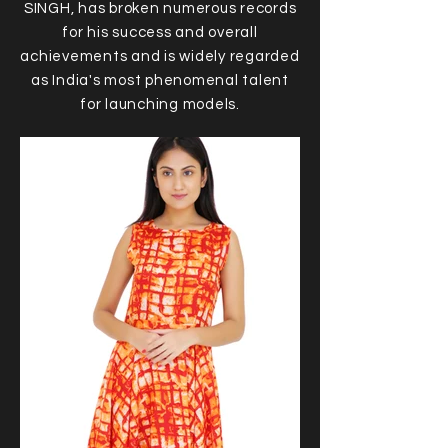
SINGH, has broken numerous records
for his success and overall
achievements and is widely regarded
as India's most phenomenal talent
for launching models.