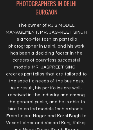
PHOTOGRAPHERS IN DELHI
GURGAON
The owner of RJ'S MODEL
MANAGEMENT, MR. JASPREET SINGH
is a top-tier fashion portfolio
photographer in Delhi, and his work
has been a deciding factor in the
careers of countless successful
models. MR. JASPREET SINGH
creates portfolios that are tailored to
the specific needs of the business.
As a result, his portfolios are well-
received in the industry and among
the general public, and he is able to
hire talented models for his shoots.
From Lajpat Nagar and Karol Bagh to
Vasant Vihar and Vasant Kunj, Kalkaji
and Nehru Place, South Ex and