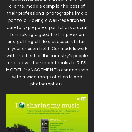
clients, models compile the best of
their professional photographs into a
portfolio. Having a well-researched,
carefully-prepared portfolio is crucial
for making a good first impression
and getting off to a successful start
in your chosen field. Our models work
with the best of the industry's people
and leave their mark thanks to RJ'S
MODEL MANAGEMENT's connections
with a wide range of clients and
photographers.