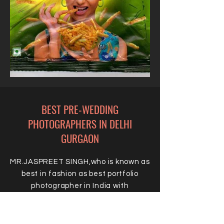
BEST PRE-WEDDING
PHOTOGRAPHERS IN DELHI
GURGAON
MR.JASPREET SINGH,who is known as
best in fashion as best portfolio
photographer in India with
phenomenal success ratio and who
have launched thousands of super
successful models is the key for your