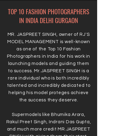
TOP 10 FASHION PHOTOGRAPHERS
IN INDIA DELHI GURGAON
MR. JASPREET SINGH, owner of RJ'S
MODEL MANAGEMENT is well-known
as one of the Top 10 Fashion
Photographers in India for his work in
launching models and guiding them
to success. Mr.JASPREET SINGH is a
rare individual who is both incredibly
talented and incredibly dedicated to
helping his model proteges achieve
the success they deserve.
Supermodels like Bhumika Arora,
Rakul Preet Singh, Indrani Das Gupta,
and much more credit MR.JASPREET