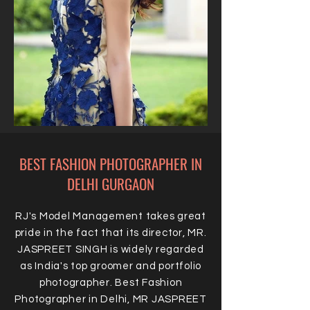
BEST FASHION PHOTOGRAPHER IN
DELHI GURGAON
RJ's Model Management takes great
pride in the fact that its director, MR.
JASPREET SINGH is widely regarded
as India's top groomer and portfolio
photographer. Best Fashion
Photographer in Delhi, MR JASPREET