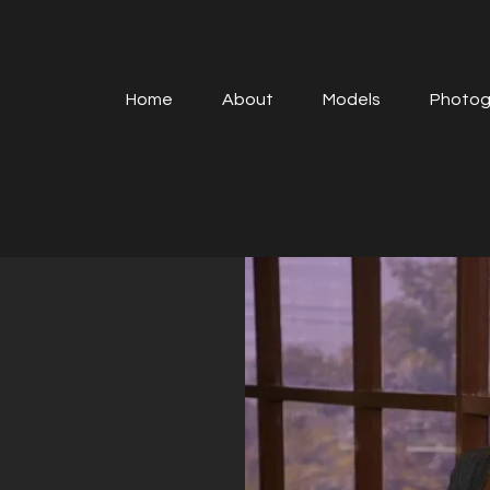
Home
About
Models
Photog