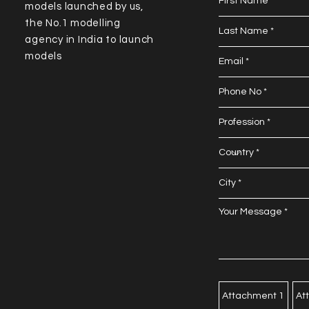
models launched by us,
the No.1 modelling
agency in India to launch
models
Attachment 1
At