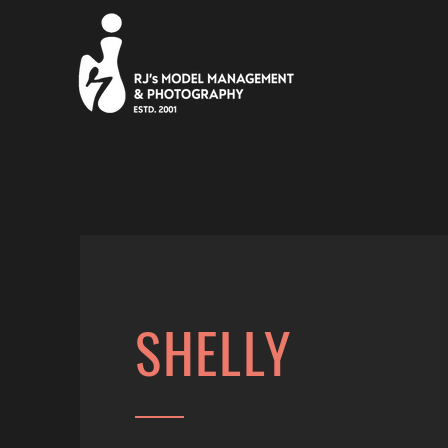
SHELLY