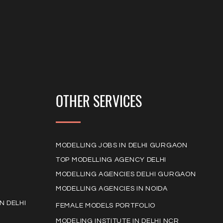
OTHER SERVICES
I
MODELLING JOBS IN DELHI GURGAON
TOP MODELLING AGENCY DELHI
MODELLING AGENCIES DELHI GURGAON
MODELLING AGENCIES IN NOIDA
N DELHI
FEMALE MODELS PORTFOLIO
MODELING INSTITUTE IN DELHI NCR