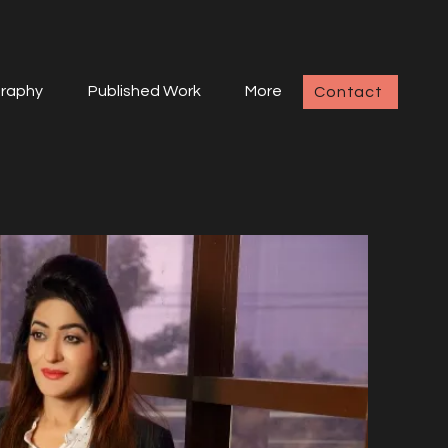
raphy
Published Work
More
Contact