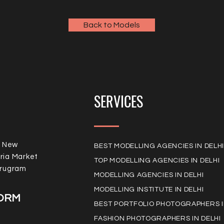
Back to Models
SERVICES
, New
BEST MODELLING AGENCIES IN DELH
eria Market
TOP MODELLING AGENCIES IN DELHI
urugram
MODELLING AGENCIES IN DELHI
MODELLING INSTITUTE IN DELHI
ORM
BEST PORTFOLIO PHOTOGRAPHERS I
FASHION PHOTOGRAPHERS IN DELHI