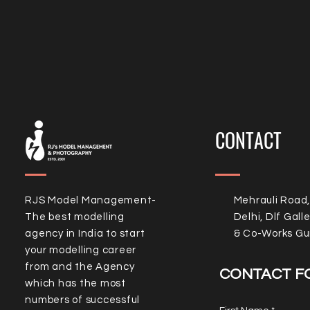
CONTACT
RJS Model Management-
Mehrauli Road
The best modelling
Delhi, Dlf Gall
agency in India to start
& Co-Works G
your modelling career
from and the Agency
CONTACT F
which has the most
numbers of successful