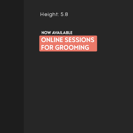
Height: 5.8