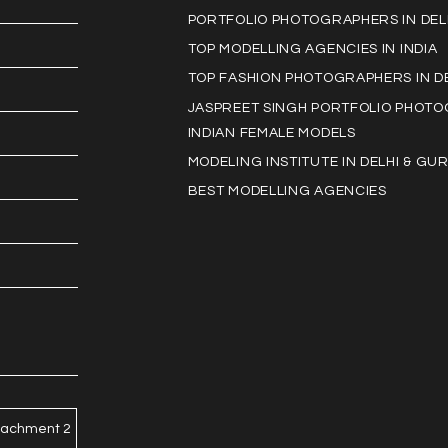
PORTFOLIO PHOTOGRAPHERS IN DEL
TOP MODELLING AGENCIES IN INDIA
TOP FASHION PHOTOGRAPHERS IN D
JASPREET SINGH PORTFOLIO PHOT
INDIAN FEMALE MODELS
MODELING INSTITUTE IN DELHI & G
BEST MODELLING AGENCIES
tachment 2