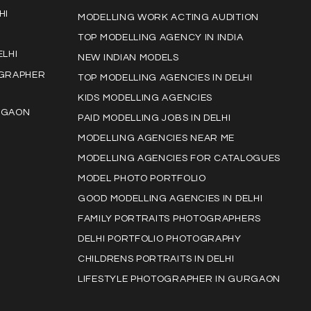
HI
MODELLING WORK ACTING AUDITION
TOP MODELLING AGENCY IN INDIA
ELHI
NEW INDIAN MODELS
OGRAPHER
TOP MODELLING AGENCIES IN DELHI
KIDS MODELLING AGENCIES
URGAON
PAID MODELLING JOBS IN DELHI
MODELLING AGENCIES NEAR ME
MODELLING AGENCIES FOR CATALOGUES
MODEL PHOTO PORTFOLIO
GOOD MODELLING AGENCIES IN DELHI
FAMILY PORTRAITS PHOTOGRAPHERS
DELHI PORTFOLIO PHOTOGRAPHY
CHILDRENS PORTRAITS IN DELHI
LIFESTYLE PHOTOGRAPHER IN GURGAON